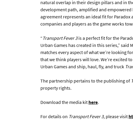
natural overlap in their design pillars and in t
development path, amplified and empowered by
agreement represents an ideal fit for Paradox 
companies and players as the game works towar
“
Transport Fever 3
is a perfect fit for the Par
Urban Games has created in this series,” said 
matches every aspect of what we’re looking for 
that we think players will love. We’re excited t
Urban Games and ship, haul, fly, and truck
Tra
The partnership pertains to the publishing of
T
property rights.
Download the media kit
here
.
For details on
Transport Fever 3,
please visit
ht