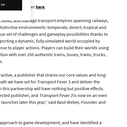
OK
nnouncement trailer
here
.
, build, and manage transport empires spanning railways,
distinctive environments: temperate, desert, tropical and
ue set of challenges and gameplay possibilities thanks to
porting a dynamic, fully simulated world occupied by
nse to player actions. Players can build their worlds using
tion with over 250 authentic trains, buses, trams, trucks,
s.
active, a publisher that shares our core values and long-
path we have set for Transport Fever 3 and deliver the
h this partnership will have nothing but positive effects.
pected publisher, and
Transport Fever 3
is now on an even
it launches later this year,” said Basil Weber, Founder and
 approach to game development, and have identified a