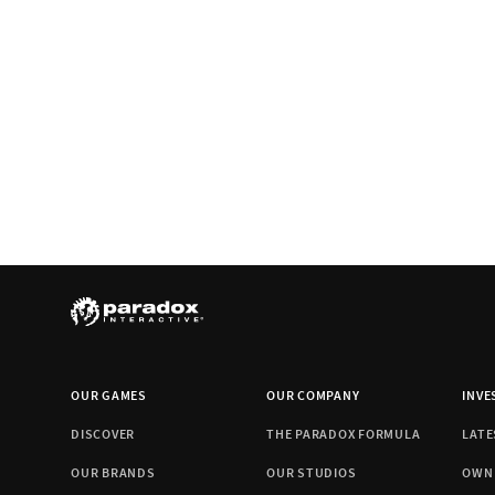
OUR GAMES
OUR COMPANY
INVE
DISCOVER
THE PARADOX FORMULA
LATE
OUR BRANDS
OUR STUDIOS
OWN