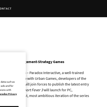
ONTACT
Portfolio of Management-Strategy Games
 – MAY 6, 2026
– Paradox Interactive, a well-trained
hing partnership with Urban Games, developers of the
l data such as
h companies will join forces to publish the latest entry
 ads and for
last year,
Transport Fever 3
will launch for PC,
ssions with
aradox Privacy
nging the deepest, most ambitious iteration of the series
rs worldwide.