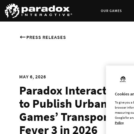
OUR GAMES
PRESS RELEASES
MAY 6, 2026
Paradox Interactive
Cookies an
to Publish Urban
To give you a
browser infor
Games’ Transport
measuring our
Google for an
Policy
Fever 3 in 2026