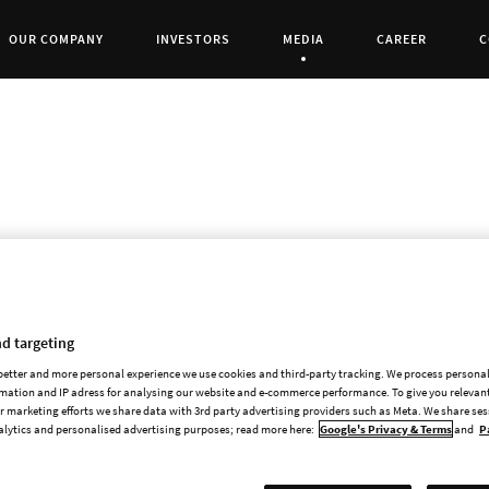
OUR COMPANY
INVESTORS
MEDIA
CAREER
C
Current Page:
Highly Anticipated Sequel Joins Paradox’s 
STOCKHOLM and SCHAFFHAUSEN, Switzerland
d targeting
publisher of games, today announced a publis
 better and more personal experience we use cookies and third-party tracking. We process persona
award-winning Transport Fever game series. Bot
mation and IP adress for analysing our website and e-commerce performance. To give you relevant
in the series, Transport Fever 3. As announced 
 marketing efforts we share data with 3rd party advertising providers such as Meta. We share se
alytics and personalised advertising purposes; read more here:
Google's Privacy & Terms
and
P
PlayStation®5, and Xbox Series X|S in 2026, bri
to date to experienced tycoons and new playe