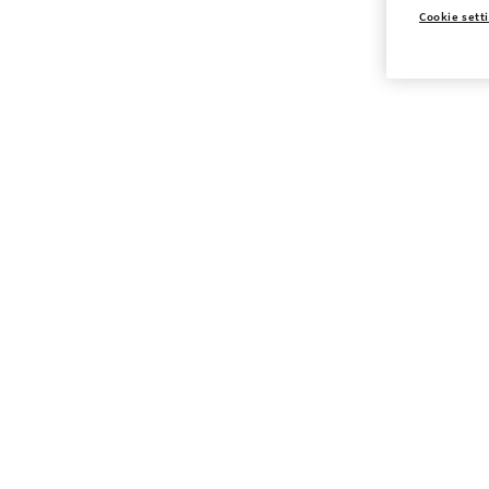
Cookie sett