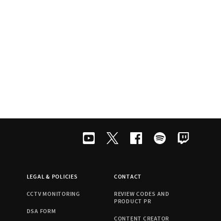
LEGAL & POLICIES
CONTACT
CCTV MONITORING
REVIEW CODES AND
PRODUCT PR
DSA FORM
CONTENT CREATOR