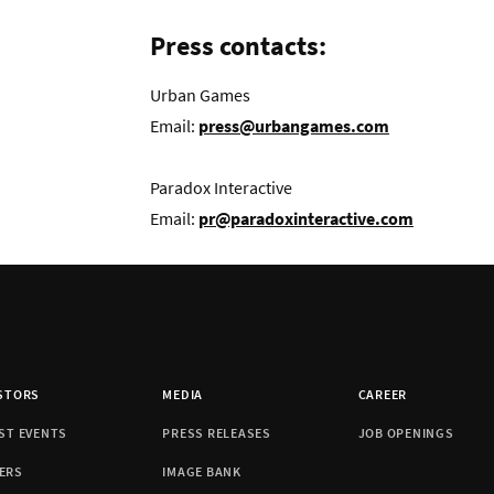
Press contacts:
Urban Games
Email:
press@urbangames.com
Paradox Interactive
Email:
pr@paradoxinteractive.com
STORS
MEDIA
CAREER
ST EVENTS
PRESS RELEASES
JOB OPENINGS
ERS
IMAGE BANK