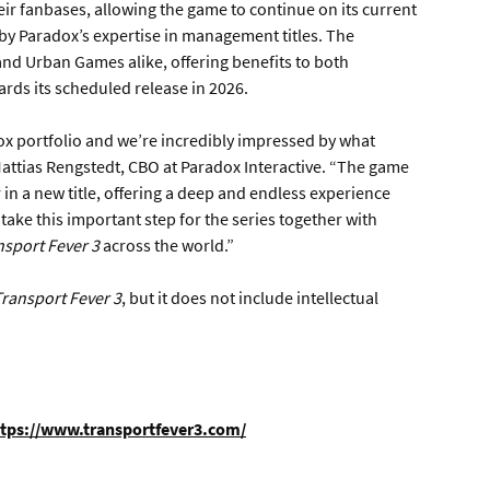
heir fanbases, allowing the game to continue on its current
 Paradox’s expertise in management titles. The
and Urban Games alike, offering benefits to both
ds its scheduled release in 2026.
adox portfolio and we’re incredibly impressed by what
Mattias Rengstedt, CBO at Paradox Interactive. “The game
in a new title, offering a deep and endless experience
o take this important step for the series together with
nsport Fever 3
across the world.”
ransport Fever 3
, but it does not include intellectual
tps://www.transportfever3.com/