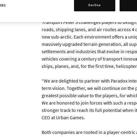
ings
Decline
Start planning your routes by watching the a
Transport Fever 3
challenges players to design
roads, shipping lanes, and air routes across 4 
new sub-arctic. Each environment offers a uniq
massively upgraded terrain generation, all sup
settlements and industries that evolve in respo
vehicles covering a century of transport innova
ships, planes, and, for the first time, helicopter
“We are delighted to partner with Paradox Inter
term vision. Together, we will continue on the 
greatest possible value to the players, for whic
We are honored to join forces with such a res
stronger track to reach its full potential when 
CEO at Urban Games.
Both companies are rooted in a player-centric