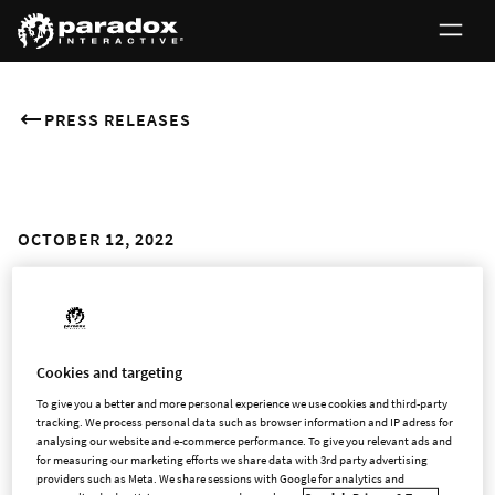
PRESS RELEASES
OCTOBER 12, 2022
Stardeus Awakens in Early
Access Today
Cookies and targeting
Sci-fi Colony Management Game from Paradox Arc Available
To give you a better and more personal experience we use cookies and third-party
to Play Now
tracking. We process personal data such as browser information and IP adress for
analysing our website and e-commerce performance. To give you relevant ads and
for measuring our marketing efforts we share data with 3rd party advertising
STOCKHOLM and VILNIUS, Lithuania - Oct. 12, 2022 -
providers such as Meta. We share sessions with Google for analytics and