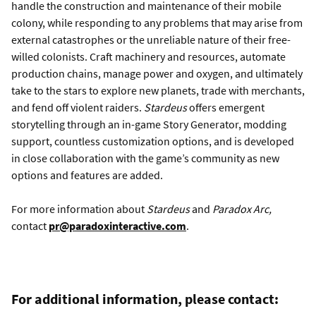
handle the construction and maintenance of their mobile
colony, while responding to any problems that may arise from
external catastrophes or the unreliable nature of their free-
willed colonists. Craft machinery and resources, automate
production chains, manage power and oxygen, and ultimately
take to the stars to explore new planets, trade with merchants,
and fend off violent raiders.
Stardeus
offers emergent
storytelling through an in-game Story Generator, modding
support, countless customization options, and is developed
in close collaboration with the game’s community as new
options and features are added.
For more information about
Stardeus
and
Paradox Arc,
contact
pr@paradoxinteractive.com
.
For additional information, please contact: