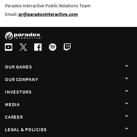
Paradox Interactive Public Relations Team
Email:
pr@paradoxinteractive.com
OUR GAMES
OUR COMPANY
INVESTORS
MEDIA
CAREER
LEGAL & POLICIES