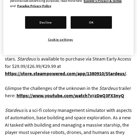
Paradox Interactive, a publisher and developer of games that
personalised advertising purposes; read more here:
Google's Privacy & Terms
and
Paradox Privacy Policy
build up over time and really go places, today announced the
Early Access launch of
Stardeus,
a sci-fi base-building and
colony sim game for Windows, MacOS, and Linux PCs.
Decline
OK
Developed by Kodo Linija, a solo developer based in
Lithuania,
Stardeus
challenges players to manage and build a
Cookie settings
massive starship with a host of drones and human residents,
and keep their mobile base operational while traveling the
stars.
Stardeus
is available to purchase via Steam Early Access
for $29.99/£26.99/€29.99 at
https://store.steampowered.com/app/1380910/Stardeus/
.
Glimpse the challenges of the unknown in the
Stardeus
trailer
here:
https://www.youtube.com/watch?v=zDeQ3FX3nyQ
Stardeus
is a sci-fi colony management simulator with aspects
of automation, base building and space exploration. As a new
AI tasked with building and managing a massive starship, the
player must supervise robots, drones, and humans as they