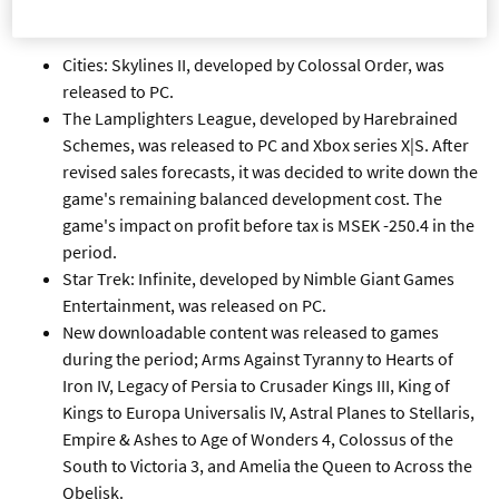
FOURTH QUARTER
Cities: Skylines II, developed by Colossal Order, was
released to PC.
The Lamplighters League, developed by Harebrained
Schemes, was released to PC and Xbox series X|S. After
revised sales forecasts, it was decided to write down the
game's remaining balanced development cost. The
game's impact on profit before tax is MSEK -250.4 in the
period.
Star Trek: Infinite, developed by Nimble Giant Games
Entertainment, was released on PC.
New downloadable content was released to games
during the period; Arms Against Tyranny to Hearts of
Iron IV, Legacy of Persia to Crusader Kings III, King of
Kings to Europa Universalis IV, Astral Planes to Stellaris,
Empire & Ashes to Age of Wonders 4, Colossus of the
South to Victoria 3, and Amelia the Queen to Across the
Obelisk.