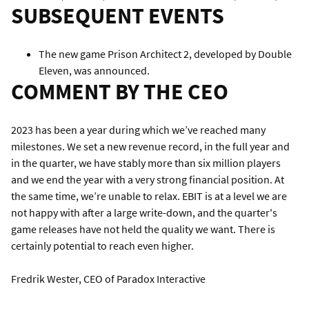
SUBSEQUENT EVENTS
The new game Prison Architect 2, developed by Double
Eleven, was announced.
COMMENT BY THE CEO
2023 has been a year during which we’ve reached many
milestones. We set a new revenue record, in the full year and
in the quarter, we have stably more than six million players
and we end the year with a very strong financial position. At
the same time, we’re unable to relax. EBIT is at a level we are
not happy with after a large write-down, and the quarter's
game releases have not held the quality we want. There is
certainly potential to reach even higher.
Fredrik Wester, CEO of Paradox Interactive