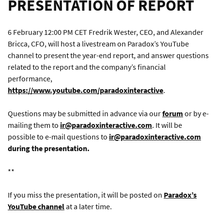
PRESENTATION OF REPORT
6 February 12:00 PM CET Fredrik Wester, CEO, and Alexander
Bricca, CFO, will host a livestream on Paradox’s YouTube
channel to present the year-end report, and answer questions
related to the report and the company’s financial
performance,
https://www.youtube.com/paradoxinteractive
.
Questions may be submitted in advance via our
forum
or by e-
mailing them to
ir@paradoxinteractive.com
. It will be
possible to e-mail questions to
ir@paradoxinteractive.com
during the presentation.
**
If you miss the presentation, it will be posted on
Paradox’s
YouTube channel
at a later time.