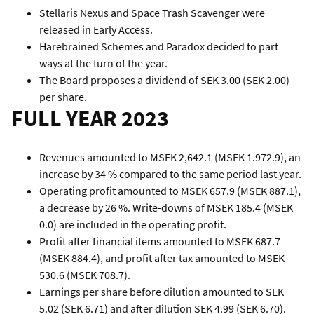
Stellaris Nexus and Space Trash Scavenger were
released in Early Access.
Harebrained Schemes and Paradox decided to part
ways at the turn of the year.
The Board proposes a dividend of SEK 3.00 (SEK 2.00)
per share.
FULL YEAR 2023
Revenues amounted to MSEK 2,642.1 (MSEK 1.972.9), an
increase by 34 % compared to the same period last year.
Operating profit amounted to MSEK 657.9 (MSEK 887.1),
a decrease by 26 %. Write-downs of MSEK 185.4 (MSEK
0.0) are included in the operating profit.
Profit after financial items amounted to MSEK 687.7
(MSEK 884.4), and profit after tax amounted to MSEK
530.6 (MSEK 708.7).
Earnings per share before dilution amounted to SEK
5.02 (SEK 6.71) and after dilution SEK 4.99 (SEK 6.70).