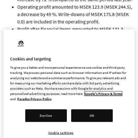
Operating profit amounted to MSEK 123.9 (MSEK 244.5),
a decrease by 49 %. Write-downs of MSEK 175.8 (MSEK
0.0) are included in the operating profit.
Profit after financial items amounted to MSEK 131.3
(MSEK 244.2), and profit after tax amounted to MSEK
98.3 (MSEK 194.2).
Cash flow from operating activities amounted to MSEK
525.5 (MSEK 344.2), and cash flow from investing
Cookies and targeting
activities amounted to MSEK -146.6 (MSEK -251.7).
To give you a better and more personal experience we use cookies and third-party
By the end of the period cash amounted to MSEK 1,098.0
tracking. We process personal data such as browser information and IP adress for
analysing our website and e-commerce performance. To give you relevant ads and
(MSEK 747.5).
for measuring our marketing efforts we share data with 3rd party advertising
Earnings per share before dilution amounted to SEK
providers such as Meta. We share sessions with Google for analytics and
personalised advertising purposes; read more here:
Google's Privacy & Terms
0.93 (SEK 1.84) and after dilution SEK 0.93 (SEK 1.84).
and
Paradox Privacy Policy
Revenues in the quarter are mainly attributable to
Cities: Skylines II, Crusader Kings III, Hearts of Iron IV,
Decline
OK
The Lamplighters League and Stellaris.
IMPORTANT EVENTS IN THE
Cookie settings