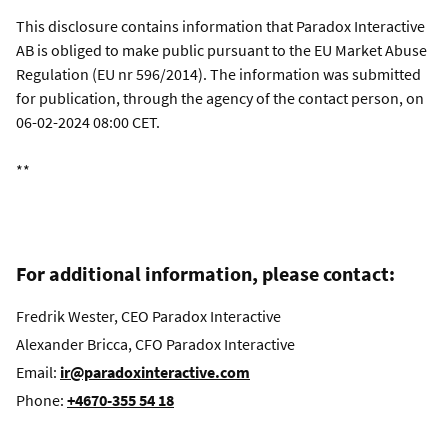
This disclosure contains information that Paradox Interactive
AB is obliged to make public pursuant to the EU Market Abuse
Regulation (EU nr 596/2014). The information was submitted
for publication, through the agency of the contact person, on
06-02-2024 08:00 CET.
**
For additional information, please contact:
Fredrik Wester, CEO Paradox Interactive
Alexander Bricca, CFO Paradox Interactive
Email:
ir@paradoxinteractive.com
Phone:
+4670-355 54 18