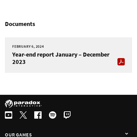
Documents
FEBRUARY 6, 2024
Year-end report January – December
2023
OUR GAMES