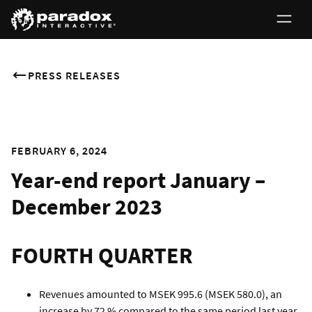
PRESS RELEASES
FEBRUARY 6, 2024
Year-end report January –
December 2023
FOURTH QUARTER
Revenues amounted to MSEK 995.6 (MSEK 580.0), an
increase by 72 % compared to the same period last year.