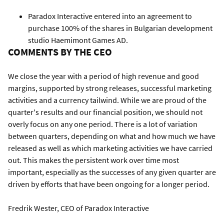
Paradox Interactive entered into an agreement to
purchase 100% of the shares in Bulgarian development
studio Haemimont Games AD.
COMMENTS BY THE CEO
We close the year with a period of high revenue and good
margins, supported by strong releases, successful marketing
activities and a currency tailwind. While we are proud of the
quarter's results and our financial position, we should not
overly focus on any one period. There is a lot of variation
between quarters, depending on what and how much we have
released as well as which marketing activities we have carried
out. This makes the persistent work over time most
important, especially as the successes of any given quarter are
driven by efforts that have been ongoing for a longer period.
Fredrik Wester, CEO of Paradox Interactive