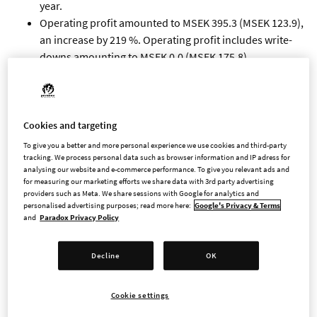
year.
Operating profit amounted to MSEK 395.3 (MSEK 123.9),
an increase by 219 %. Operating profit includes write-
downs amounting to MSEK 0.0 (MSEK 175.8).
Profit after financial items amounted to MSEK 404.3
(MSEK 131.3), and profit after tax amounted to MSEK
310.8 (MSEK 98.3).
Cash flow from operating activities amounted to MSEK
Cookies and targeting
441.8 (MSEK 525.5), and cash flow from investing
To give you a better and more personal experience we use cookies and third-party
activities amounted to MSEK -158.9 (MSEK -146.6).
tracking. We process personal data such as browser information and IP adress for
analysing our website and e-commerce performance. To give you relevant ads and
By the end of the period cash amounted to MSEK 1,469.4
for measuring our marketing efforts we share data with 3rd party advertising
(MSEK 1,098.0).
providers such as Meta. We share sessions with Google for analytics and
personalised advertising purposes; read more here:
Google's Privacy & Terms
Earnings per share before dilution amounted to SEK
and
Paradox Privacy Policy
2.94 (SEK 0.93) and after dilution SEK 2.94 (SEK 0.93).
Revenues in the quarter are mainly attributable to
Decline
OK
Cities: Skylines, Cities: Skylines II, Crusader Kings III,
Hearts of Iron IV and Stellaris.
IMPORTANT EVENTS IN THE FOURTH QUARTER
Cookie settings