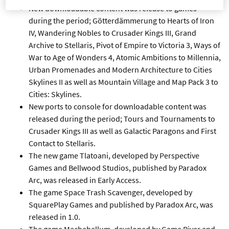
New downloadable content was release to games
during the period; Götterdämmerung to Hearts of Iron
IV, Wandering Nobles to Crusader Kings III, Grand
Archive to Stellaris, Pivot of Empire to Victoria 3, Ways of
War to Age of Wonders 4, Atomic Ambitions to Millennia,
Urban Promenades and Modern Architecture to Cities
Skylines II as well as Mountain Village and Map Pack 3 to
Cities: Skylines.
New ports to console for downloadable content was
released during the period; Tours and Tournaments to
Crusader Kings III as well as Galactic Paragons and First
Contact to Stellaris.
The new game Tlatoani, developed by Perspective
Games and Bellwood Studios, published by Paradox
Arc, was released in Early Access.
The game Space Trash Scavenger, developed by
SquarePlay Games and published by Paradox Arc, was
released in 1.0.