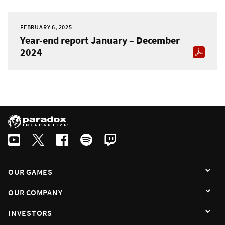
FEBRUARY 6, 2025
Year-end report January – December
2024
OUR GAMES
OUR COMPANY
INVESTORS