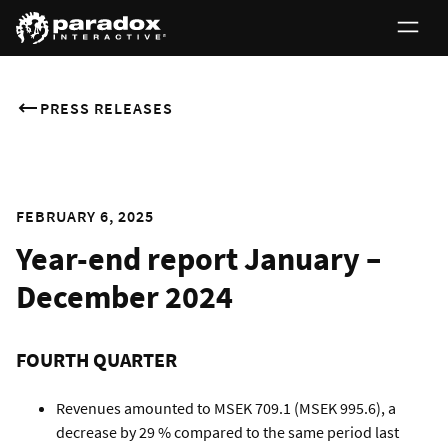
PRESS RELEASES
FEBRUARY 6, 2025
Year-end report January –
December 2024
FOURTH QUARTER
Revenues amounted to MSEK 709.1 (MSEK 995.6), a
decrease by 29 % compared to the same period last