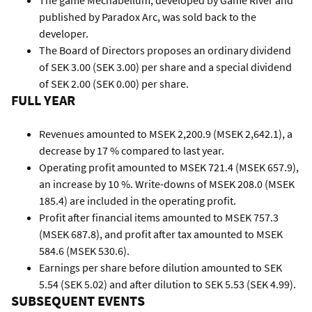
The game Mechabellum, developed by Game River and
published by Paradox Arc, was sold back to the
developer.
The Board of Directors proposes an ordinary dividend
of SEK 3.00 (SEK 3.00) per share and a special dividend
of SEK 2.00 (SEK 0.00) per share.
FULL YEAR
Revenues amounted to MSEK 2,200.9 (MSEK 2,642.1), a
decrease by 17 % compared to last year.
Operating profit amounted to MSEK 721.4 (MSEK 657.9),
an increase by 10 %. Write-downs of MSEK 208.0 (MSEK
185.4) are included in the operating profit.
Profit after financial items amounted to MSEK 757.3
(MSEK 687.8), and profit after tax amounted to MSEK
584.6 (MSEK 530.6).
Earnings per share before dilution amounted to SEK
5.54 (SEK 5.02) and after dilution to SEK 5.53 (SEK 4.99).
SUBSEQUENT EVENTS