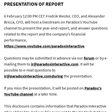
PRESENTATION OF REPORT
6 February 12:00 PM CET Fredrik Wester, CEO, and Alexander
Bricca, CFO, will host a livestream on Paradox’s YouTube
channel to present the year-end report, and answer questions
related to the report and the company’s financial
performance,
https://www.youtube.com/paradoxinteractive
.
Questions may be submitted in advance via our
forum
or by e-
mailing them to
ir@paradoxinteractive.com
. It will be
possible to e-mail questions to
ir@paradoxinteractive.comduring
the presentation.
If you miss the presentation, it will be posted on
Paradox’s
YouTube channel
at a later time.
This disclosure contains information that Paradox Interactive