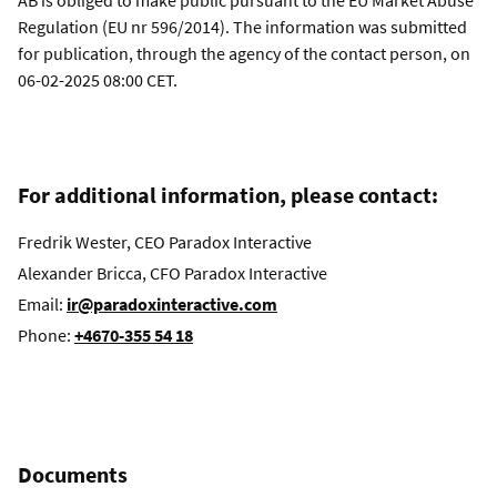
AB is obliged to make public pursuant to the EU Market Abuse
Regulation (EU nr 596/2014). The information was submitted
for publication, through the agency of the contact person, on
06-02-2025 08:00 CET.
For additional information, please contact:
Fredrik Wester, CEO Paradox Interactive
Alexander Bricca, CFO Paradox Interactive
Email:
ir@paradoxinteractive.com
Phone:
+4670-355 54 18
Documents