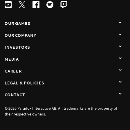
OUR GAMES
OUR COMPANY
INVESTORS
MEDIA
CAREER
LEGAL & POLICIES
CONTACT
© 2026 Paradox Interactive AB. All trademarks are the property of
their respective owners.