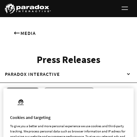
MEDIA
Press Releases
PARADOX INTERACTIVE
ALL RELEASES
REGULATORY RELEASES
NON-REGULATORY RELEASES
ENGLISH
SWEDISH
Cookies and targeting
To give you a better and more personal experience we use cookies and third-party
tracking. We process personal data such as browser information and IP adress for
analysing our website and e-commerce performance. To give you relevant ads and