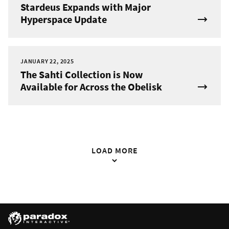
Stardeus Expands with Major
Hyperspace Update
JANUARY 22, 2025
The Sahti Collection is Now
Available for Across the Obelisk
LOAD MORE