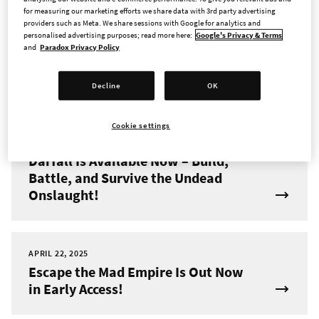
for measuring our marketing efforts we share data with 3rd party advertising
providers such as Meta. We share sessions with Google for analytics and
JUNE 4, 2025
personalised advertising purposes; read more here:
Google's Privacy & Terms
New Hero and Dungeon Pack
and
Paradox Privacy Policy
Coming to Across the Obelisk on
June 11th
Decline
OK
Cookie settings
MAY 8, 2025
Darfall Is Available Now – Build,
Battle, and Survive the Undead
Onslaught!
APRIL 22, 2025
Escape the Mad Empire Is Out Now
in Early Access!