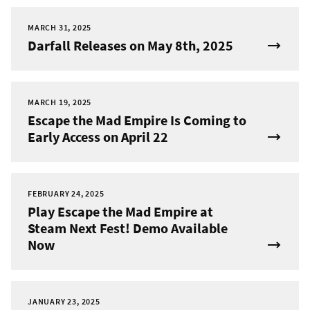
MARCH 31, 2025
Darfall Releases on May 8th, 2025
MARCH 19, 2025
Escape the Mad Empire Is Coming to
Early Access on April 22
FEBRUARY 24, 2025
Play Escape the Mad Empire at
Steam Next Fest! Demo Available
Now
JANUARY 23, 2025