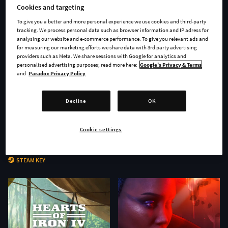
Cookies and targeting
To give you a better and more personal experience we use cookies and third-party
tracking. We process personal data such as browser information and IP adress for
analysing our website and e-commerce performance. To give you relevant ads and
for measuring our marketing efforts we share data with 3rd party advertising
providers such as Meta. We share sessions with Google for analytics and
personalised advertising purposes; read more here:
Google's Privacy & Terms
and
Paradox Privacy Policy
Decline
OK
Cookie settings
Age of Wonders 4 - Secrets of
Stellaris: Nomads
the Archmages
STEAM KEY
STEAM KEY