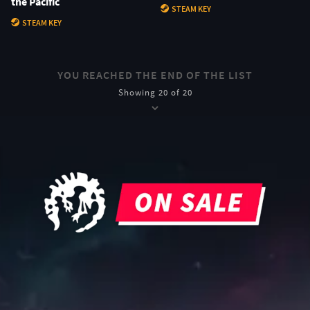
the Pacific
STEAM KEY
STEAM KEY
YOU REACHED THE END OF THE LIST
Showing 20 of 20