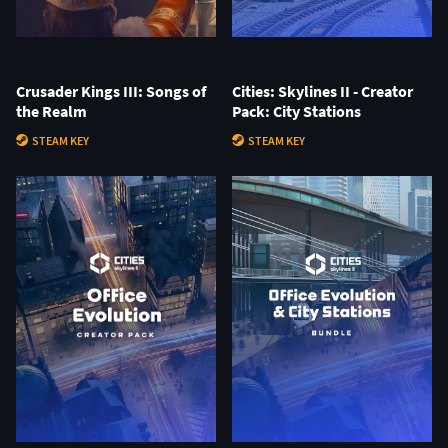
Crusader Kings III: Songs of
Cities: Skylines II - Creator
the Realm
Pack: City Stations
STEAM KEY
STEAM KEY