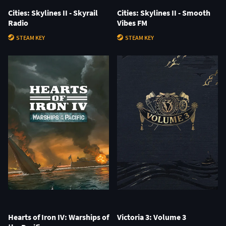
Cities: Skylines II - Skyrail
Cities: Skylines II - Smooth
Radio
Vibes FM
STEAM KEY
STEAM KEY
Hearts of Iron IV: Warships of
Victoria 3: Volume 3