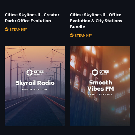
Cities: Skylines II - Creator
Cities: Skylines II - Office
Pack: Office Evolution
Evolution & City Stations
Bundle
STEAM KEY
STEAM KEY