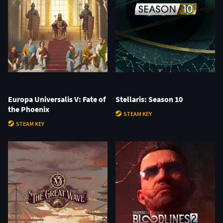
Europa Universalis V: Fate of
Stellaris: Season 10
the Phoenix
STEAM KEY
STEAM KEY