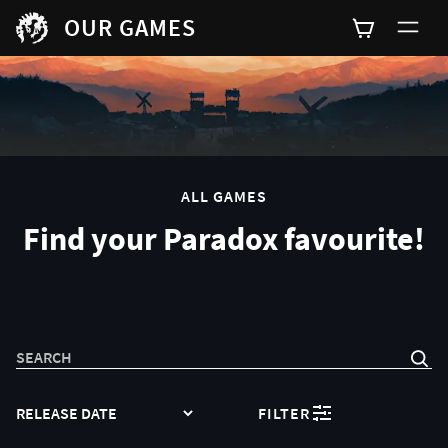
OUR GAMES
0
ALL GAMES
Find your Paradox favourite!
SEARCH
SORT
FILTER