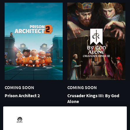
COMING SOON
COMING SOON
Prison Architect 2
Crusader Kings III: By God
Alone