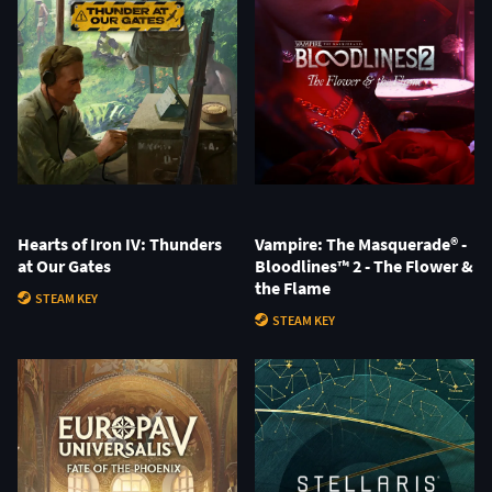
Hearts of Iron IV: Thunders
Vampire: The Masquerade® -
at Our Gates
Bloodlines™ 2 - The Flower &
the Flame
STEAM KEY
STEAM KEY