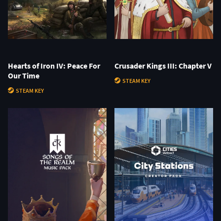
Hearts of Iron IV: Peace For
Crusader Kings III: Chapter V
Our Time
STEAM KEY
STEAM KEY