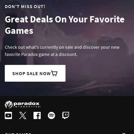
DON'T MISS OUT!
Great Deals On Your Favorite
Games
Check out what's currently on sale and discover your new
favorite Paradox game at a discount.
SHOP SALE NOW