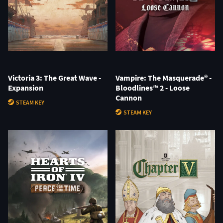
Victoria 3: The Great Wave -
Vampire: The Masquerade® -
Expansion
Bloodlines™ 2 - Loose
Cannon
STEAM KEY
STEAM KEY