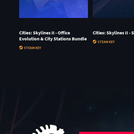
Cities: Skylines II - Office
Cities: Skylines II -
Evolution & City Stations Bundle
STEAM KEY
STEAM KEY