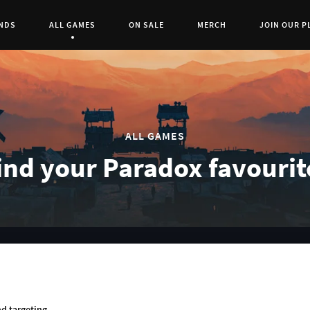
NDS
ALL GAMES
ON SALE
MERCH
JOIN OUR P
Current Page:
0
ALL GAMES
ind your Paradox favourit
RCH
d targeting