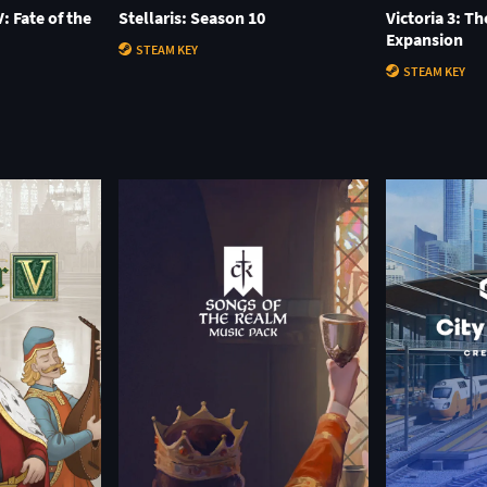
: Fate of the
Stellaris: Season 10
Victoria 3: T
Expansion
STEAM KEY
STEAM KEY