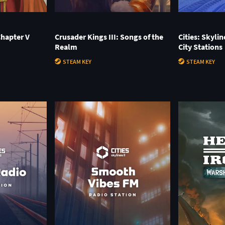
Chapter V
Crusader Kings III: Songs of the
Cities: Skylin
Realm
City Stations
STEAM KEY
STEAM KEY