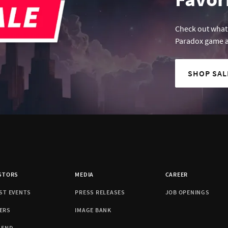
Check out what'
Paradox game a
SHOP SA
STORS
MEDIA
CAREER
ST EVENTS
PRESS RELEASES
JOB OPENINGS
ERS
IMAGE BANK
DEND