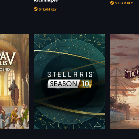
STEAM KEY
STEAM KEY