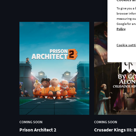
To give you a
browser infor
measuring our
Google for an
Policy
Cookie sett
COMING SOON
COMING SOON
Prison Architect 2
Crusader Kings III: