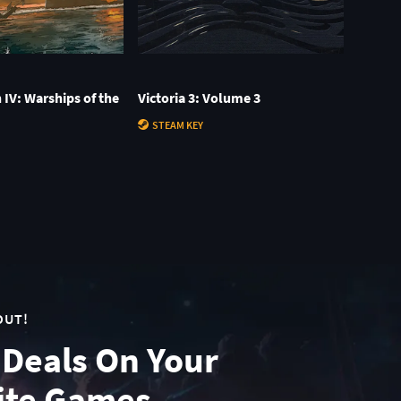
n IV: Warships of the
Victoria 3: Volume 3
STEAM KEY
OUT!
 Deals On Your
ite Games