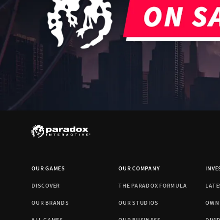
OUR GAMES
OUR COMPANY
INVE
DISCOVER
THE PARADOX FORMULA
LATE
OUR BRANDS
OUR STUDIOS
OWN
ALL GAMES
OUR BUSINESS
DIVI