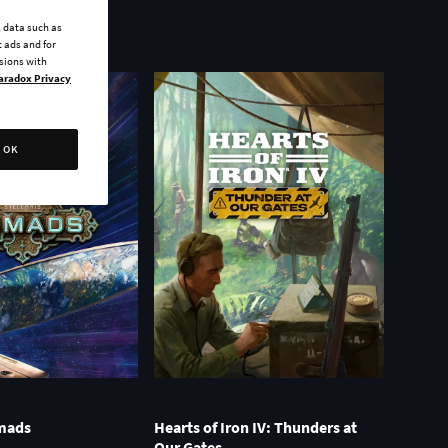
l data such as
 ads and for
ssions with
aradox Privacy
OK
omads
Hearts of Iron IV: Thunders at
Our Gates