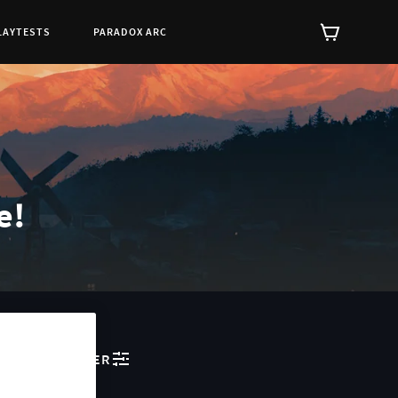
LAYTESTS
PARADOX ARC
e!
FILTER