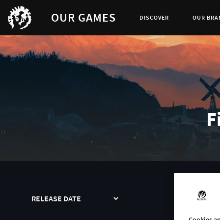
OUR GAMES
DISCOVER
OUR BRA
F
SORT
SEA
Cookies an