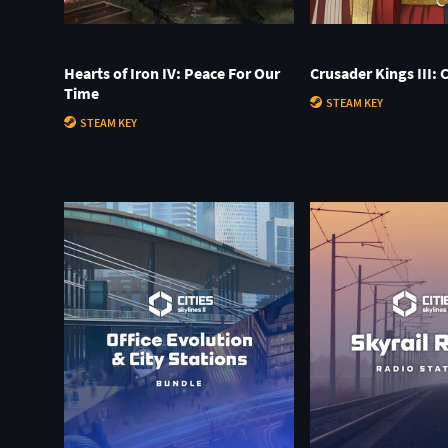
Hearts of Iron IV: Peace For Our
Crusader Kings III: 
Time
STEAM KEY
STEAM KEY