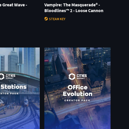
he Great Wave -
Vampire: The Masquerade® -
Bloodlines™ 2 - Loose Cannon
STEAM KEY