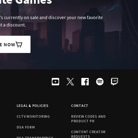
s currently on sale and discover your new favorite
t a discount.
LE NOW
LEGAL & POLICIES
CONTACT
CCTV MONITORING
REVIEW CODES AND
PRODUCT PR
DSA FORM
CONTENT CREATOR
REQUESTS
DSA TRANSPARENCY