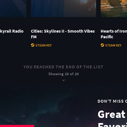
 Skyrail Radio
Cities: Skylines II - Smooth Vibes
Hearts of Iro
FM
Pacific
STEAM KEY
STEAM KEY
YOU REACHED THE END OF THE LIST
Showing 20 of 20
DON'T MISS 
Great
Favor