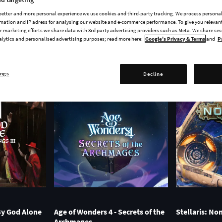
FULL GAME
EXPANSION
DLC
COMING SOON
 better and more personal experience we use cookies and third-party tracking. We process persona
mation and IP adress for analysing our website and e-commerce performance. To give you relevant
 marketing efforts we share data with 3rd party advertising providers such as Meta. We share se
alytics and personalised advertising purposes; read more here:
Google's Privacy & Terms
and
P
ings
Decline
 By God Alone
Age of Wonders 4 - Secrets of the
Stellaris: N
Archmages