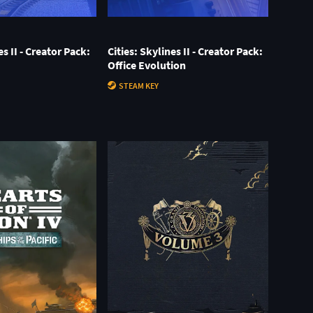
es II - Creator Pack:
Cities: Skylines II - Creator Pack:
Office Evolution
STEAM KEY