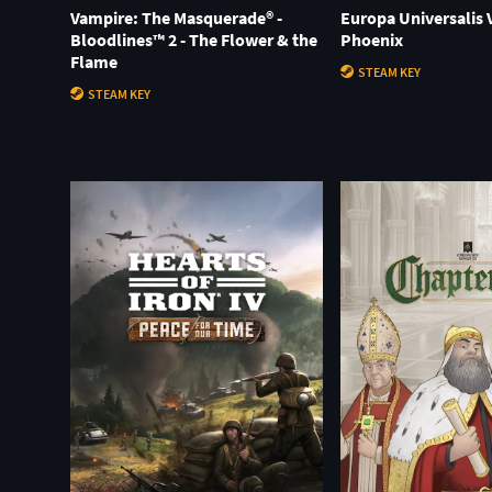
Vampire: The Masquerade® -
Europa Universalis V
Bloodlines™ 2 - The Flower & the
Phoenix
Flame
STEAM KEY
STEAM KEY