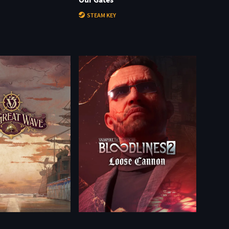
STEAM KEY