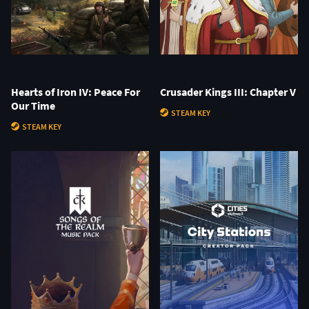
Hearts of Iron IV: Peace For
Crusader Kings III: Chapter V
Our Time
STEAM KEY
STEAM KEY