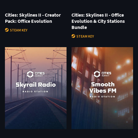
Cities: Skylines II - Creator
Cities: Skylines II - Office
Pack: Office Evolution
Evolution & City Stations
Bundle
STEAM KEY
STEAM KEY