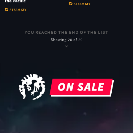
the Pacific
STEAM KEY
STEAM KEY
YOU REACHED THE END OF THE LIST
Showing 20 of 20