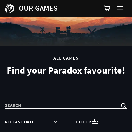
OUR GAMES
0
ALL GAMES
Find your Paradox favourite!
SEARCH
SORT
FILTER