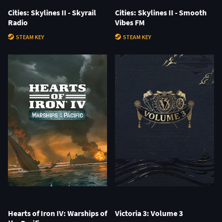
Cities: Skylines II - Skyrail
Cities: Skylines II - Smooth
Radio
Vibes FM
STEAM KEY
STEAM KEY
Hearts of Iron IV: Warships of
Victoria 3: Volume 3