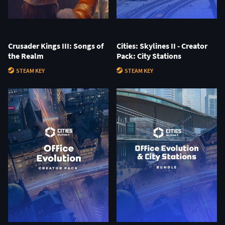
Crusader Kings III: Songs of
Cities: Skylines II - Creator
the Realm
Pack: City Stations
STEAM KEY
STEAM KEY