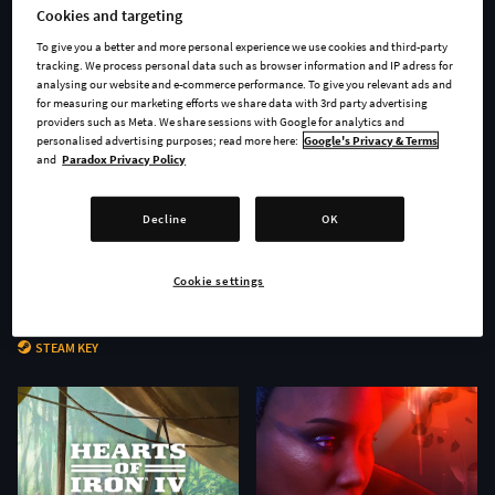
Cookies and targeting
To give you a better and more personal experience we use cookies and third-party
tracking. We process personal data such as browser information and IP adress for
analysing our website and e-commerce performance. To give you relevant ads and
for measuring our marketing efforts we share data with 3rd party advertising
providers such as Meta. We share sessions with Google for analytics and
personalised advertising purposes; read more here:
Google's Privacy & Terms
and
Paradox Privacy Policy
Decline
OK
Cookie settings
Age of Wonders 4 - Secrets of
Stellaris: Nomads
the Archmages
STEAM KEY
STEAM KEY