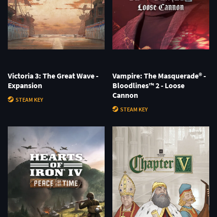
Victoria 3: The Great Wave -
Vampire: The Masquerade® -
Expansion
Bloodlines™ 2 - Loose
Cannon
STEAM KEY
STEAM KEY