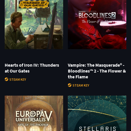
Hearts of Iron IV: Thunders
Vampire: The Masquerade® -
at Our Gates
Bloodlines™ 2 - The Flower &
the Flame
STEAM KEY
STEAM KEY