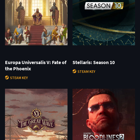
Europa Universalis V: Fate of
Stellaris: Season 10
the Phoenix
STEAM KEY
STEAM KEY