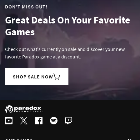
DON'T MISS OUT!
Great Deals On Your Favorite
Games
Check out what's currently on sale and discover your new
favorite Paradox game at a discount.
SHOP SALE NOW