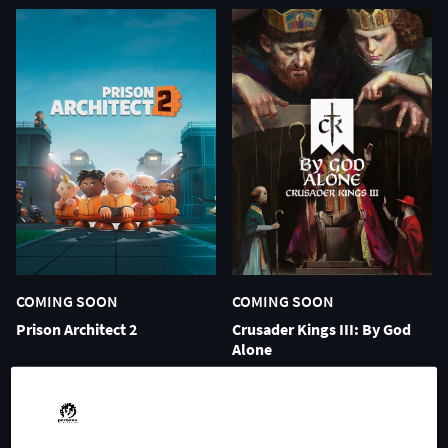
COMING SOON
COMING SOON
Prison Architect 2
Crusader Kings III: By God
Alone