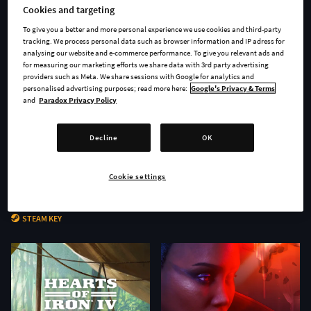
Cookies and targeting
To give you a better and more personal experience we use cookies and third-party
tracking. We process personal data such as browser information and IP adress for
analysing our website and e-commerce performance. To give you relevant ads and
for measuring our marketing efforts we share data with 3rd party advertising
providers such as Meta. We share sessions with Google for analytics and
personalised advertising purposes; read more here:
Google's Privacy & Terms
and
Paradox Privacy Policy
Decline
OK
Cookie settings
Age of Wonders 4 - Secrets of
Stellaris: Nomads
the Archmages
STEAM KEY
STEAM KEY