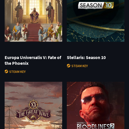
Europa Universalis V: Fate of
Stellaris: Season 10
the Phoenix
STEAM KEY
STEAM KEY