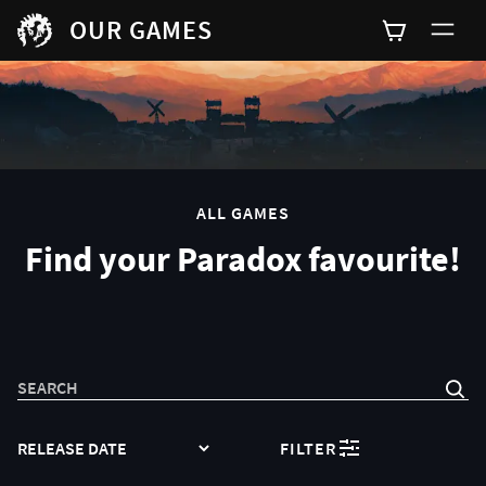
OUR GAMES
0
ALL GAMES
Find your Paradox favourite!
SEARCH
SORT
FILTER