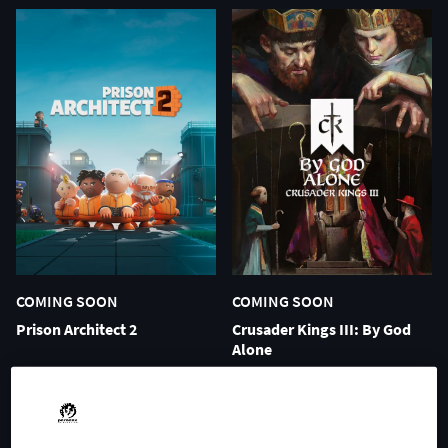
COMING SOON
COMING SOON
Prison Architect 2
Crusader Kings III: By God
Alone