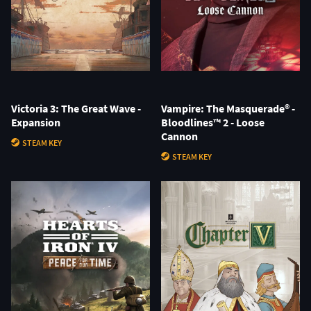
Victoria 3: The Great Wave -
Vampire: The Masquerade® -
Expansion
Bloodlines™ 2 - Loose
Cannon
STEAM KEY
STEAM KEY