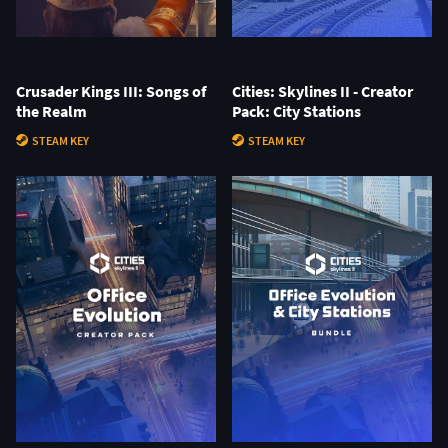
Crusader Kings III: Songs of
Cities: Skylines II - Creator
the Realm
Pack: City Stations
STEAM KEY
STEAM KEY