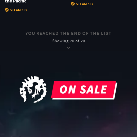
the Pacific
STEAM KEY
STEAM KEY
YOU REACHED THE END OF THE LIST
Showing 20 of 20