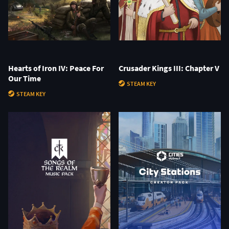
Hearts of Iron IV: Peace For
Crusader Kings III: Chapter V
Our Time
STEAM KEY
STEAM KEY