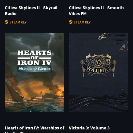
Cities: Skylines II - Skyrail
Cities: Skylines II - Smooth
Radio
Vibes FM
STEAM KEY
STEAM KEY
Hearts of Iron IV: Warships of
Victoria 3: Volume 3