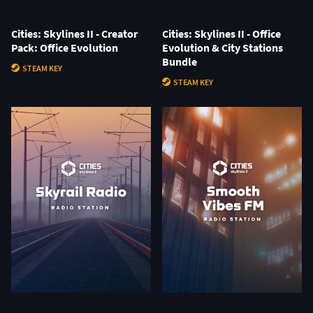
Cities: Skylines II - Creator
Cities: Skylines II - Office
Pack: Office Evolution
Evolution & City Stations
Bundle
STEAM KEY
STEAM KEY