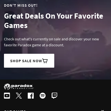
DON'T MISS OUT!
Great Deals On Your Favorite
Games
Check out what's currently on sale and discover your new
favorite Paradox game at a discount.
SHOP SALE NOW