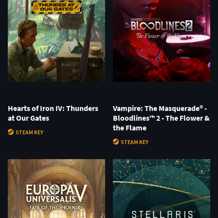
Hearts of Iron IV: Thunders
Vampire: The Masquerade® -
at Our Gates
Bloodlines™ 2 - The Flower &
the Flame
STEAM KEY
STEAM KEY