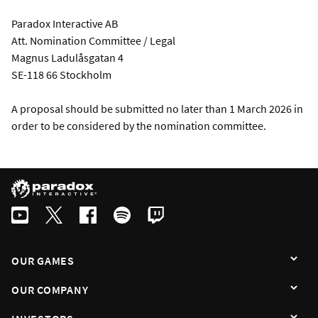
Paradox Interactive AB
Att. Nomination Committee / Legal
Magnus Ladulåsgatan 4
SE-118 66 Stockholm
A proposal should be submitted no later than 1 March 2026 in
order to be considered by the nomination committee.
OUR GAMES
OUR COMPANY