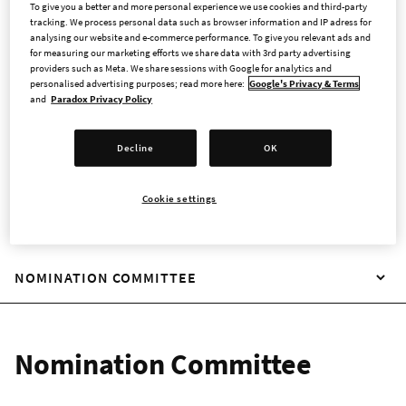
To give you a better and more personal experience we use cookies and third-party
The Swedish Code of Corporate Governance is applicable for
tracking. We process personal data such as browser information and IP adress for
Swedish companies with shares listed on a regulated market
analysing our website and e-commerce performance. To give you relevant ads and
in Sweden. Companies must not comply with all rules in the
for measuring our marketing efforts we share data with 3rd party advertising
providers such as Meta. We share sessions with Google for analytics and
Code, and has the option to apply alternative solutions
personalised advertising purposes; read more here:
Google's Privacy & Terms
believed to better fit their purposes, as long as any
and
Paradox Privacy Policy
discrepancies are reported and the alternative solution is
described and reasons behind it explained (the principle of
Decline
OK
”comply or explain”) in the corporate governance report.
Cookie settings
NOMINATION COMMITTEE
Nomination Committee