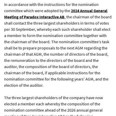
In accordance with the instructions for the nomination
committee which were adopted by the
2024 Annual General
Meeting of Paradox Interactive AB
, the chairman of the board
shall contact the three largest shareholders in terms of votes
per 30 September, whereby each such shareholder shall elect
a member to form the nomination committee together with
the chairman of the board. The nomination committee’s task
shall be to prepare proposals to the next AGM regarding the
chairman of that AGM, the number of directors of the board,
the remuneration to the directors of the board and the
auditor, the composition of the board of directors, the
chairman of the board, if applicable instructions for the
nomination committee for the following years’ AGM, and the
election of the auditor.
The three largest shareholders of the company have now
elected a member each whereby the composition of the
nomination committee ahead of the 2026 annual general