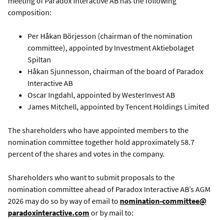
meeting of Paradox Interactive AB has the following
composition:
Per Håkan Börjesson (chairman of the nomination
committee), appointed by Investment Aktiebolaget
Spiltan
Håkan Sjunnesson, chairman of the board of Paradox
Interactive AB
Oscar Ingdahl, appointed by WesterInvest AB
James Mitchell, appointed by Tencent Holdings Limited
The shareholders who have appointed members to the
nomination committee together hold approximately 58.7
percent of the shares and votes in the company.
Shareholders who want to submit proposals to the
nomination committee ahead of Paradox Interactive AB’s AGM
2026 may do so by way of email to
nomination-committee@
paradoxinteractive.com
or by mail to: