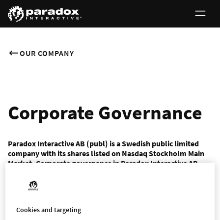
OUR COMPANY
Corporate Governance
Paradox Interactive AB (publ) is a Swedish public limited
company with its shares listed on Nasdaq Stockholm Main
Market. Corporate governance in Paradox Interactive AB
(publ) is based on laws, our Articles of Association, Nasdaq
Stockholm’s Rulebook for Issuers of Shares and the
Swedish Corporate Governance Code as well as the rules and
recommendations issued by relevant organisations.
Cookies and targeting