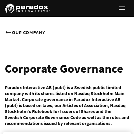
OUR COMPANY
Corporate Governance
Paradox Interactive AB (publ) is a Swedish public limited
company with its shares listed on Nasdaq Stockholm Main
Market. Corporate governance in Paradox Interactive AB
(publ) is based on laws, our Articles of Association, Nasdaq
Stockholm’s Rulebook for Issuers of Shares and the
Swedish Corporate Governance Code as well as the rules and
recommendations issued by relevant organisations.