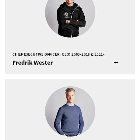
CHIEF EXECUTIVE OFFICER (CEO) 2003-2018 & 2021-
Fredrik Wester