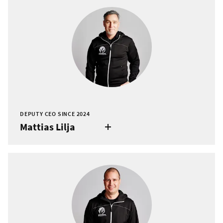
DEPUTY CEO SINCE 2024
Mattias Lilja