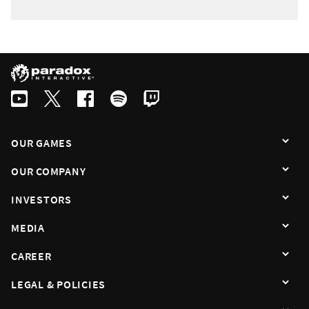
OUR GAMES
OUR COMPANY
INVESTORS
MEDIA
CAREER
LEGAL & POLICIES