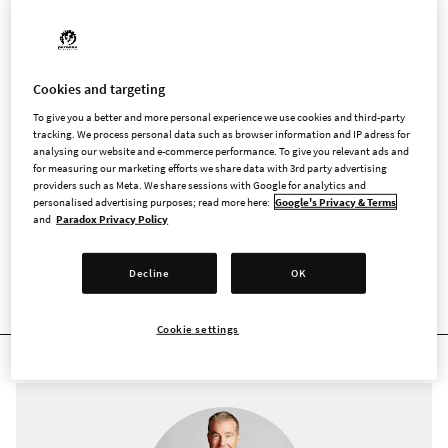
The Swedish Code of Corporate Governance is applicable for
Swedish companies with shares listed on a regulated market
in Sweden. Companies must not comply with all rules in the
Code, and has the option to apply alternative solutions
Cookies and targeting
believed to better fit their purposes, as long as any
To give you a better and more personal experience we use cookies and third-party
discrepancies are reported and the alternative solution is
tracking. We process personal data such as browser information and IP adress for
described and reasons behind it explained (the principle of
analysing our website and e-commerce performance. To give you relevant ads and
for measuring our marketing efforts we share data with 3rd party advertising
”comply or explain”) in the corporate governance report.
providers such as Meta. We share sessions with Google for analytics and
personalised advertising purposes; read more here:
Google's Privacy & Terms
and
Paradox Privacy Policy
Decline
OK
SENIOR MANAGEMENT
Cookie settings