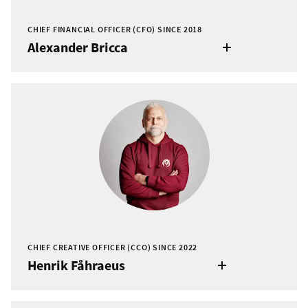
CHIEF FINANCIAL OFFICER (CFO) SINCE 2018
Alexander Bricca
CHIEF CREATIVE OFFICER (CCO) SINCE 2022
Henrik Fåhraeus