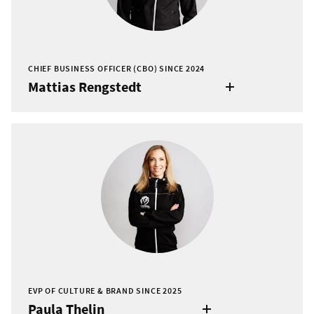
CHIEF BUSINESS OFFICER (CBO) SINCE 2024
Mattias Rengstedt
EVP OF CULTURE & BRAND SINCE 2025
Paula Thelin